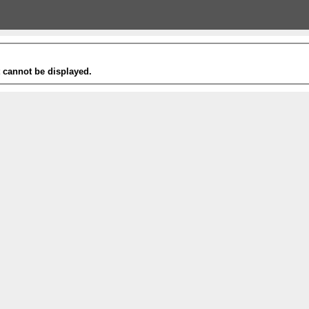
t cannot be displayed.